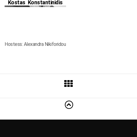
Kostas Konstantinidis
Hostess: Alexandra Nikiforidou