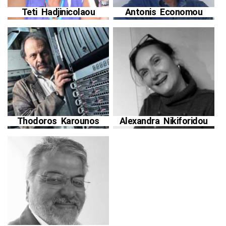
Teti Hadjinicolaou
Antonis Economou
Thodoros Karounos
Alexandra Nikiforidou