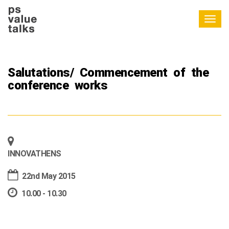
Togg
navig
Salutations/ Commencement of the
conference works
INNOVATHENS
22nd May 2015
10.00 - 10.30