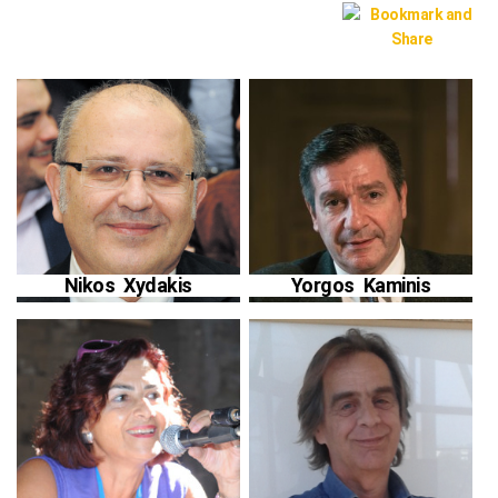
Nikos Xydakis
Yorgos Kaminis